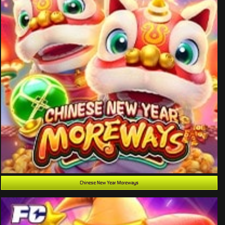
Chinese New Year Moreways