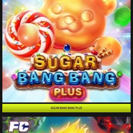
SUGAR BANG BANG PLUS