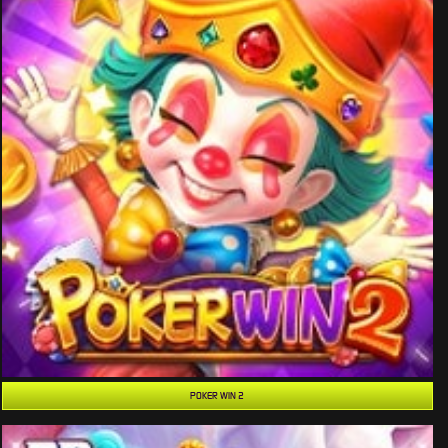
POKER WIN 2