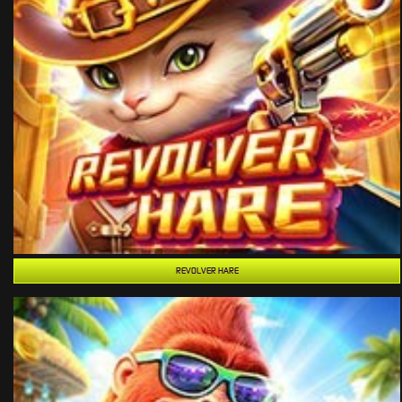
REVOLVER HARE