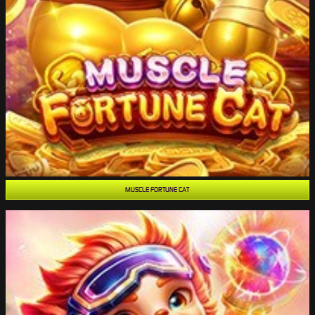
MUSCLE FORTUNE CAT