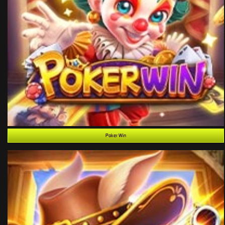
Poker Win