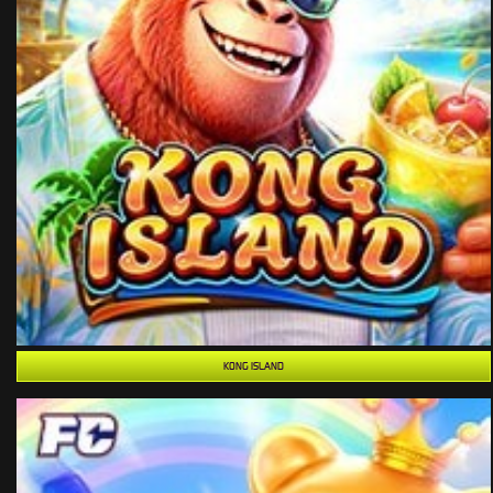
KONG ISLAND