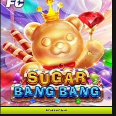
SUGAR BANG BANG