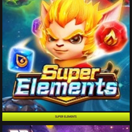
SUPER ELEMENTS