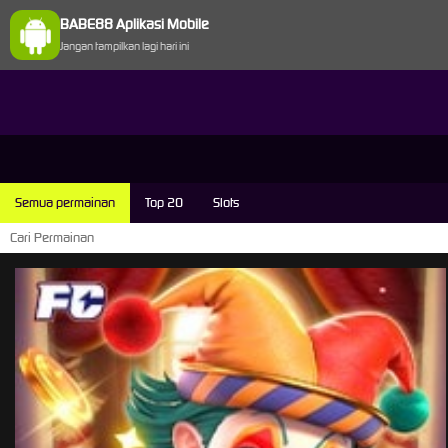
BABE88 Aplikasi Mobile
Jangan tampilkan lagi hari ini
Semua permainan
Top 20
Slots