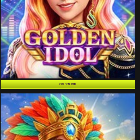
GOLDEN IDOL