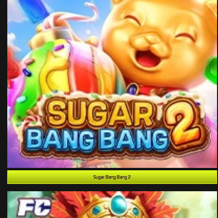
Sugar Bang Bang 2