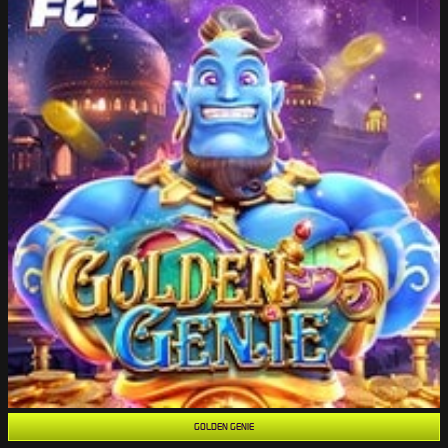
GOLDEN GENIE