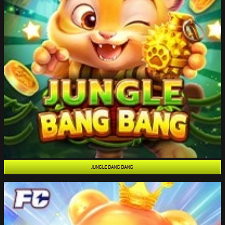
JUNGLE BANG BANG