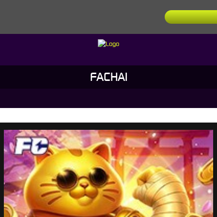
FACHAI