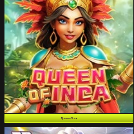
Queen of Inca