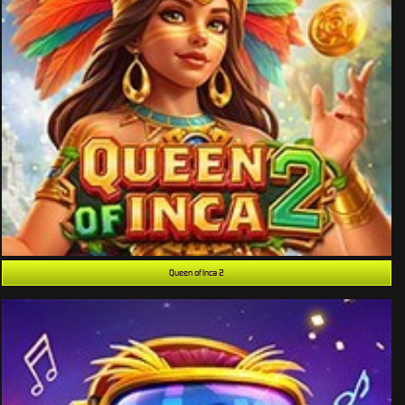
Queen of Inca 2