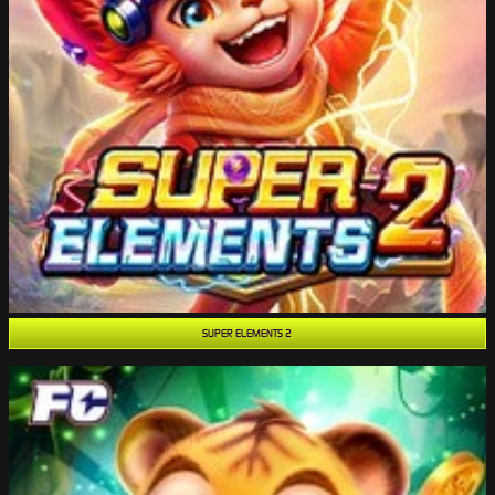
SUPER ELEMENTS 2