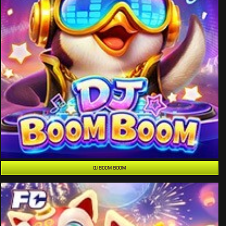
DJ BOOM BOOM