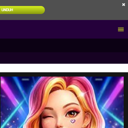
×
UNDUH